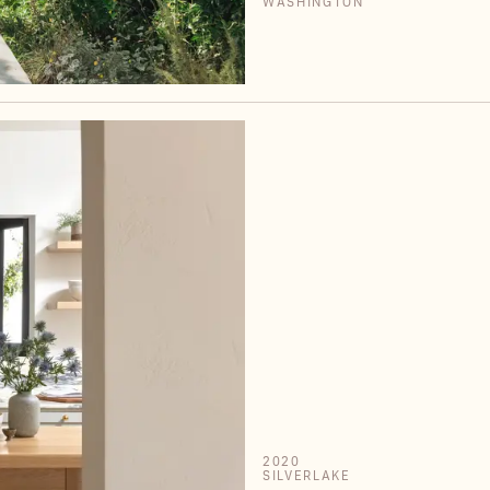
WASHINGTON
2020
SILVERLAKE