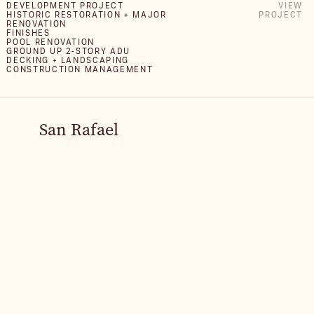
DEVELOPMENT PROJECT
VIEW
HISTORIC RESTORATION + MAJOR
PROJECT
RENOVATION
FINISHES
POOL RENOVATION
GROUND UP 2-STORY ADU
DECKING + LANDSCAPING
CONSTRUCTION MANAGEMENT
San Rafael