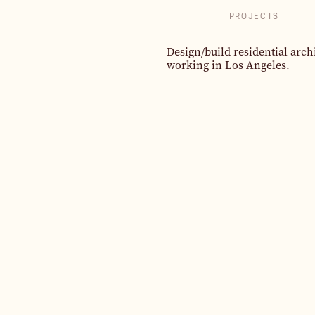
PROJECTS
Design/build residential arch
working in Los Angeles.