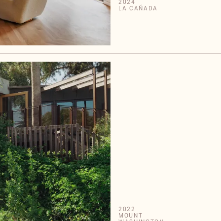
2024
LA CAÑADA
2022
MOUNT