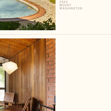
2024
MOUNT
WASHINGTON