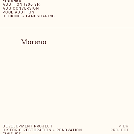
FINISHES
ADDITION (800 SF)
ADU CONVERSION
POOL ADDITION
DECKING + LANDSCAPING
Moreno
DEVELOPMENT PROJECT
VIEW
HISTORIC RESTORATION + RENOVATION
PROJECT