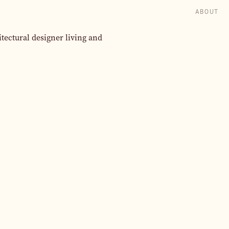
ABOUT
itectural designer living and