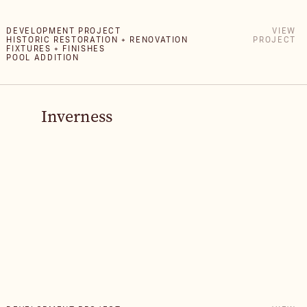
DEVELOPMENT PROJECT
VIEW
HISTORIC RESTORATION + RENOVATION
PROJECT
FIXTURES + FINISHES
POOL ADDITION
Inverness