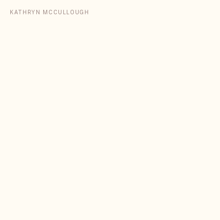
KATHRYN MCCULLOUGH