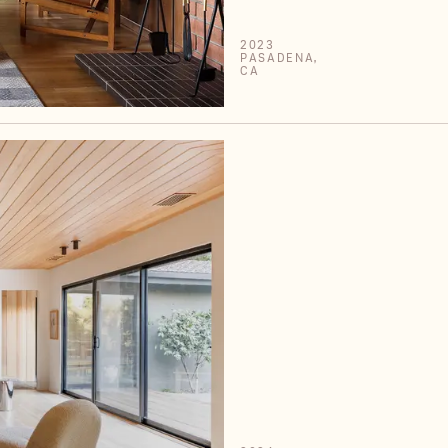
2023
PASADENA,
CA