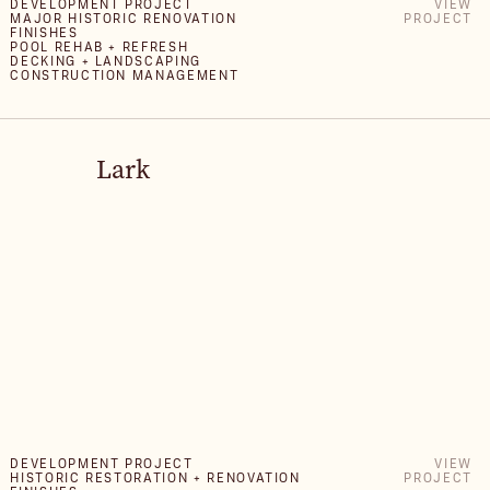
DEVELOPMENT PROJECT
VIEW
MAJOR HISTORIC RENOVATION
PROJECT
FINISHES
POOL REHAB + REFRESH
DECKING + LANDSCAPING
CONSTRUCTION MANAGEMENT
Lark
DEVELOPMENT PROJECT
VIEW
HISTORIC RESTORATION + RENOVATION
PROJECT