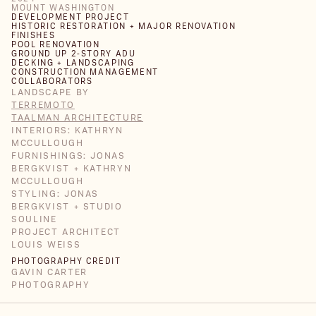
MOUNT WASHINGTON
DEVELOPMENT PROJECT
HISTORIC RESTORATION + MAJOR RENOVATION
FINISHES
POOL RENOVATION
GROUND UP 2-STORY ADU
DECKING + LANDSCAPING
CONSTRUCTION MANAGEMENT
COLLABORATORS
LANDSCAPE BY
TERREMOTO
TAALMAN ARCHITECTURE
INTERIORS: KATHRYN
MCCULLOUGH
FURNISHINGS: JONAS
BERGKVIST + KATHRYN
MCCULLOUGH
STYLING: JONAS
BERGKVIST + STUDIO
SOULINE
PROJECT ARCHITECT
LOUIS WEISS
PHOTOGRAPHY CREDIT
GAVIN CARTER
PHOTOGRAPHY