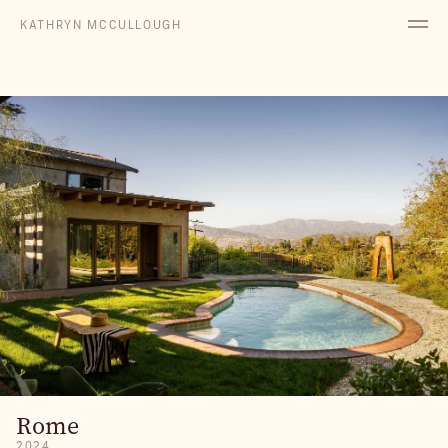
KATHRYN MCCULLOUGH
Rome
2024