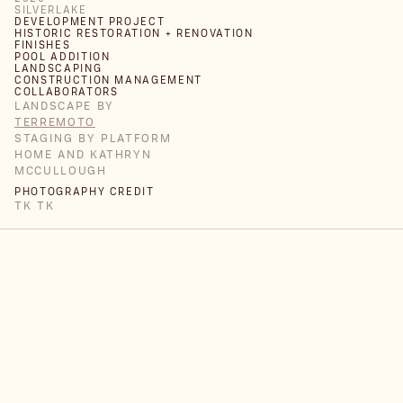
SILVERLAKE
DEVELOPMENT PROJECT
HISTORIC RESTORATION + RENOVATION
FINISHES
POOL ADDITION
LANDSCAPING
CONSTRUCTION MANAGEMENT
COLLABORATORS
LANDSCAPE BY
TERREMOTO
STAGING BY PLATFORM
HOME AND KATHRYN
MCCULLOUGH
PHOTOGRAPHY CREDIT
TK TK