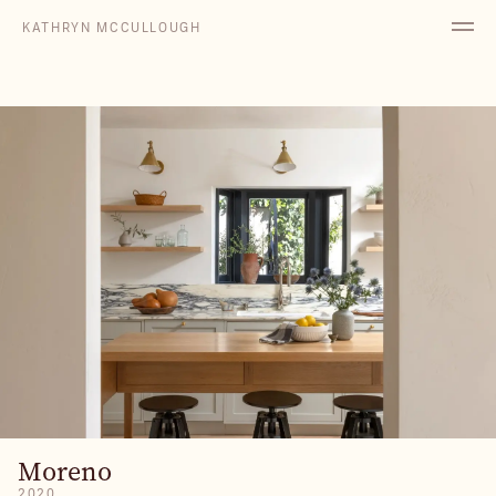
KATHRYN MCCULLOUGH
Moreno
2020