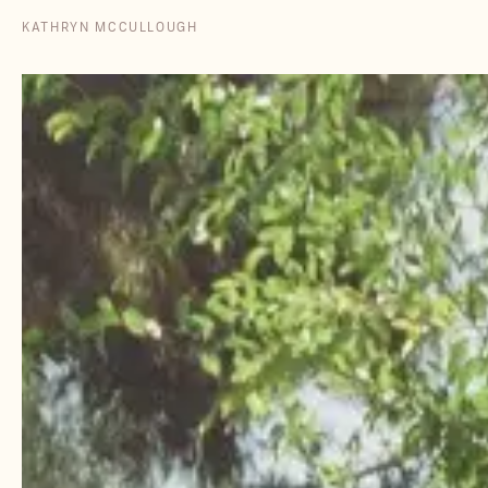
KATHRYN MCCULLOUGH