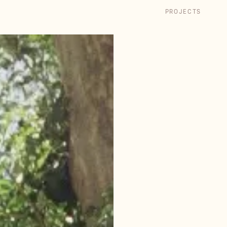
PROJECTS