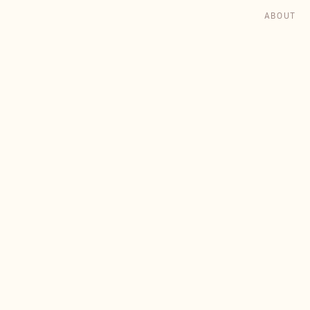
ABOUT